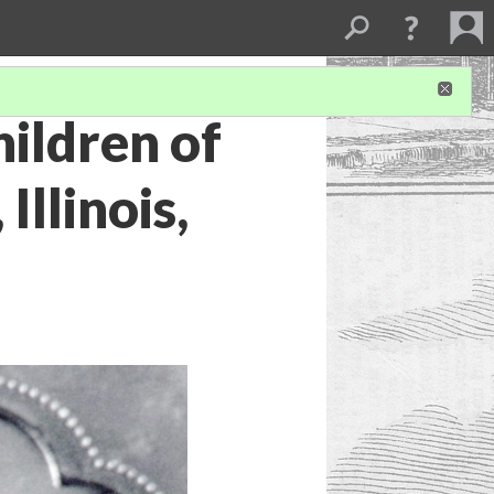
ildren of
Illinois,