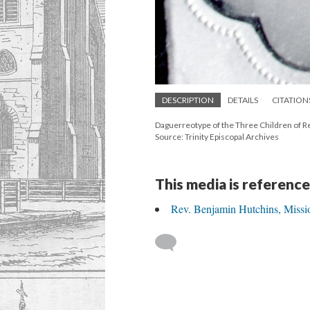
DESCRIPTION
DETAILS
CITATION
Daguerreotype of the Three Children of Rev
Source: Trinity Episcopal Archives
This media is reference
Rev. Benjamin Hutchins, Missi