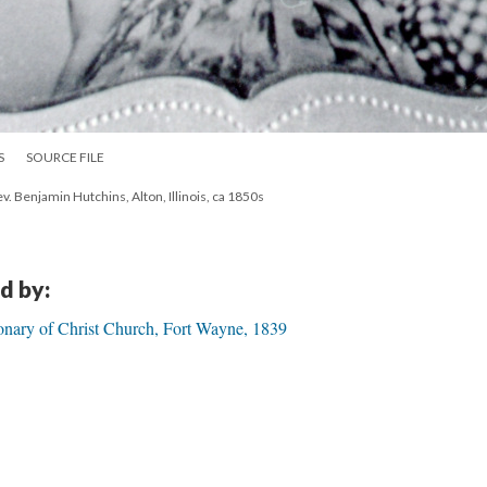
S
SOURCE FILE
. Benjamin Hutchins, Alton, Illinois, ca 1850s
d by:
onary of Christ Church, Fort Wayne, 1839