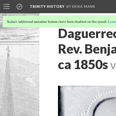
TRINITY HISTORY
BY ERIKA MANN
Scalar's 'additional metadata' features have been disabled on this install.
Learn
Daguerreo
Rev. Benja
ca 1850s
V