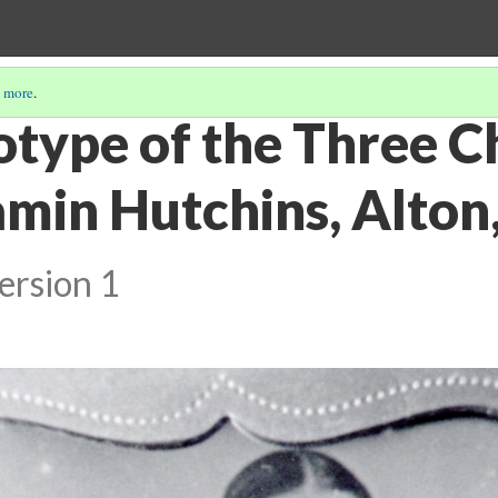
 more
.
type of the Three Ch
min Hutchins, Alton, 
ersion 1