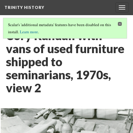
TRINITY HISTORY
Togg
navig
Scalar's 'additional metadata' features have been disabled on this
Cory Randall with
install.
Learn more
.
vans of used furniture
shipped to
seminarians, 1970s,
view 2