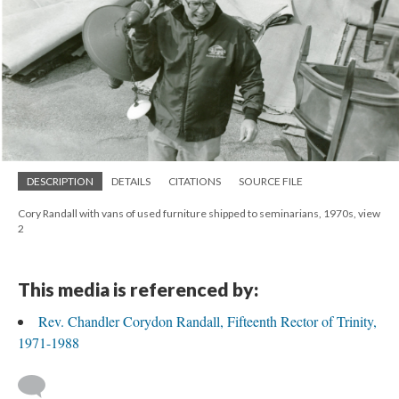
DESCRIPTION
DETAILS
CITATIONS
SOURCE FILE
Cory Randall with vans of used furniture shipped to seminarians, 1970s, view
2
This media is referenced by:
Rev. Chandler Corydon Randall, Fifteenth Rector of Trinity,
1971-1988