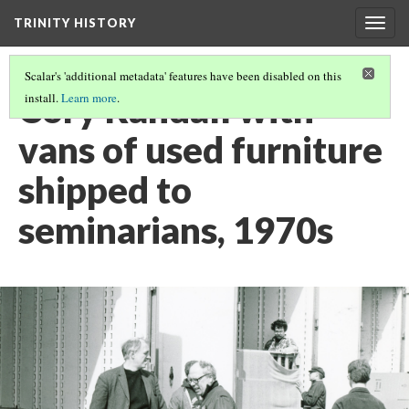
TRINITY HISTORY
Togg
navig
Scalar's 'additional metadata' features have been disabled on this
Cory Randall with
install.
Learn more
.
vans of used furniture
shipped to
seminarians, 1970s