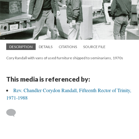
DESCRIPTION
DETAILS
CITATIONS
SOURCE FILE
Cory Randall with vans of used furniture shipped to seminarians, 1970s
This media is referenced by:
Rev. Chandler Corydon Randall, Fifteenth Rector of Trinity,
1971-1988