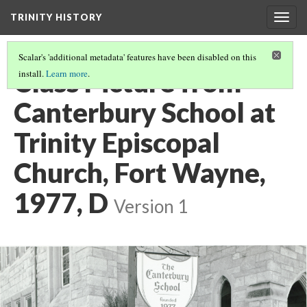
TRINITY HISTORY
Togg
navig
Scalar's 'additional metadata' features have been disabled on this
Class Picture from
install.
Learn more
.
Canterbury School at
Trinity Episcopal
Church, Fort Wayne,
1977, D
Version 1