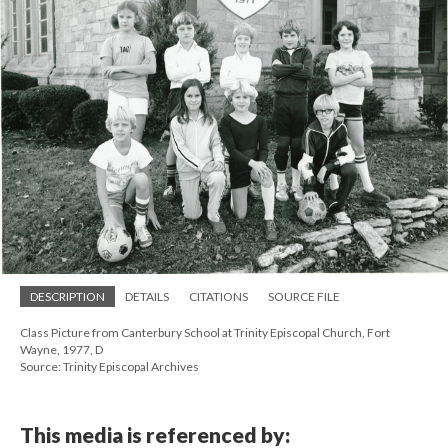
DESCRIPTION
DETAILS
CITATIONS
SOURCE FILE
Class Picture from Canterbury School at Trinity Episcopal Church, Fort
Wayne, 1977, D
Source: Trinity Episcopal Archives
This media is referenced by: