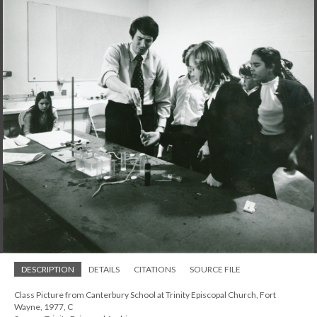
DESCRIPTION
DETAILS
CITATIONS
SOURCE FILE
Class Picture from Canterbury School at Trinity Episcopal Church, Fort
Wayne, 1977, C