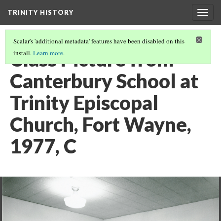
TRINITY HISTORY
Togg
navig
Scalar's 'additional metadata' features have been disabled on this
Class Picture from
install.
Learn more
.
Canterbury School at
Trinity Episcopal
Church, Fort Wayne,
1977, C