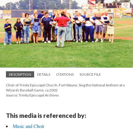
DESCRIPTION
DETAILS
CITATIONS
SOURCE FILE
Choir of Trinity Episcopal Church, Fort Wayne, Sing the National Anthem at a
Wizards Baseball Game, ca 2002
Source: Trinity Episcopal Archives
This media is referenced by:
Music and Choir