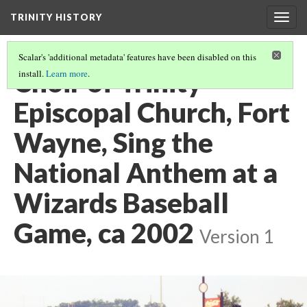
TRINITY HISTORY
Togg
navig
Scalar's 'additional metadata' features have been disabled on this
Choir of Trinity
install.
Learn more
.
Episcopal Church, Fort
Wayne, Sing the
National Anthem at a
Wizards Baseball
Game, ca 2002
Version 1