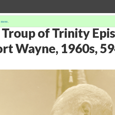
 more
.
Troup of Trinity Epi
ort Wayne, 1960s, 5