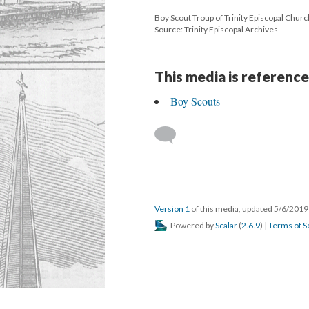
Boy Scout Troup of Trinity Episcopal Churc
Source: Trinity Episcopal Archives
This media is reference
Boy Scouts
Version 1
of this media, updated 5/6/201
Powered by
Scalar
(
2.6.9
) |
Terms of S