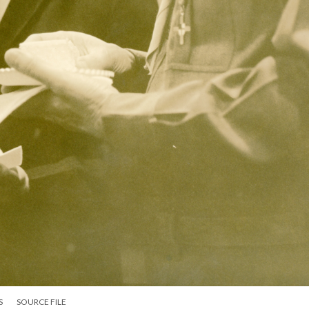
S
SOURCE FILE