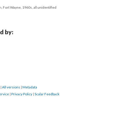
h, Fort Wayne, 1960s, all unidentified
d by:
9
|
All versions
|
Metadata
ervice
|
Privacy Policy
|
Scalar Feedback