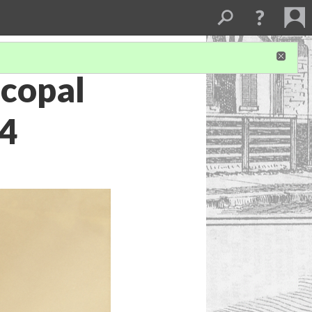
scopal
94