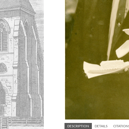
DESCRIPTION
DETAILS
CITATION