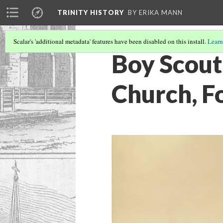
TRINITY HISTORY
BY ERIKA MANN
Scalar's 'additional metadata' features have been disabled on this install.
Learn
Boy Scout 
Church, F