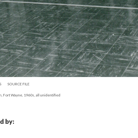
S
SOURCE FILE
h, Fort Wayne, 1960s, all unidentified
d by: