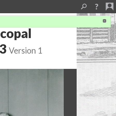
scopal
93
Version 1