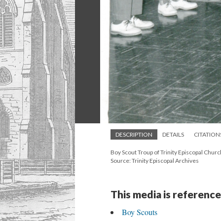
DESCRIPTION
DETAILS
CITATION
Boy Scout Troup of Trinity Episcopal Churc
Source: Trinity Episcopal Archives
This media is reference
Boy Scouts