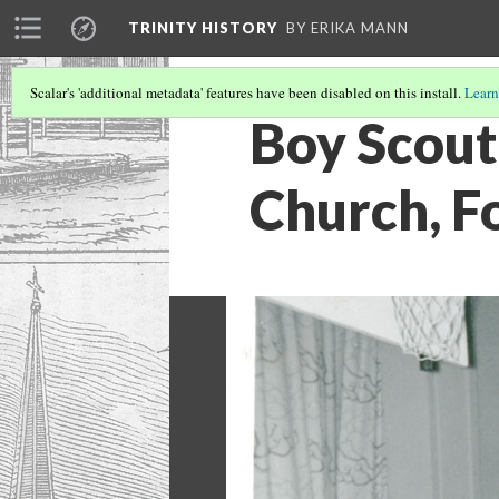
TRINITY HISTORY
BY ERIKA MANN
Scalar's 'additional metadata' features have been disabled on this install.
Learn
Boy Scout 
Church, F