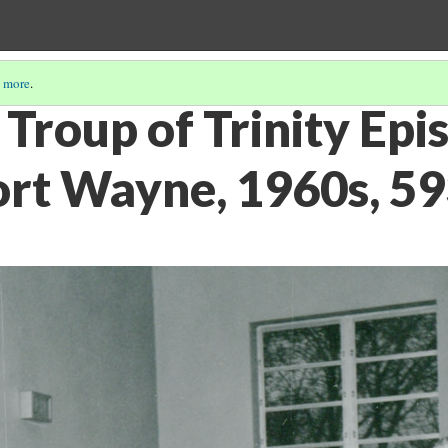
 more
.
Troup of Trinity Epi
ort Wayne, 1960s, 5