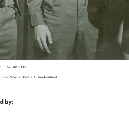
S
SOURCE FILE
h, Fort Wayne, 1960s. All unidentified.
d by: