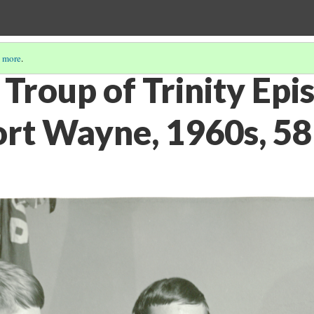
 more
.
Troup of Trinity Epi
ort Wayne, 1960s, 5