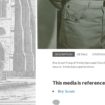
DESCRIPTION
DETAILS
CITATION
Boy Scout Troup of Trinity Episcopal Churc
Source: Trinity Episcopal Archives
This media is reference
Boy Scouts