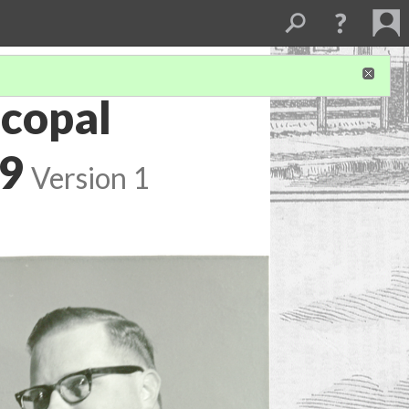
scopal
89
Version 1