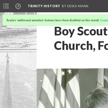
TRINITY HISTORY
BY ERIKA MANN
Scalar's 'additional metadata' features have been disabled on this install.
Learn
Boy Scout 
Church, F