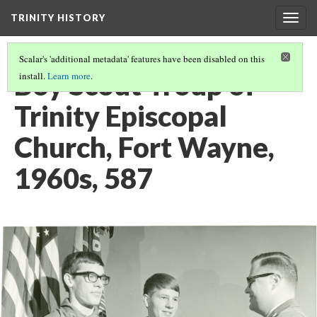
TRINITY HISTORY
Togg
navig
Scalar's 'additional metadata' features have been disabled on this
Boy Scout Troup of
install.
Learn more
.
Trinity Episcopal
Church, Fort Wayne,
1960s, 587