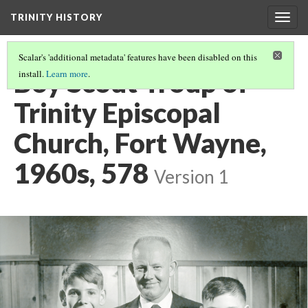
TRINITY HISTORY
Togg
navig
Scalar's 'additional metadata' features have been disabled on this
Boy Scout Troup of
install.
Learn more
.
Trinity Episcopal
Church, Fort Wayne,
1960s, 578
Version 1