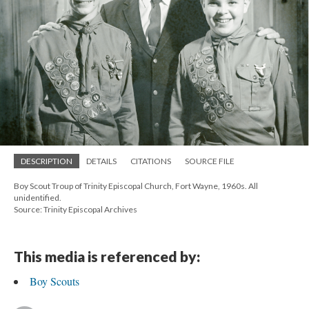
DESCRIPTION
DETAILS
CITATIONS
SOURCE FILE
Boy Scout Troup of Trinity Episcopal Church, Fort Wayne, 1960s. All
unidentified.
Source: Trinity Episcopal Archives
This media is referenced by:
Boy Scouts