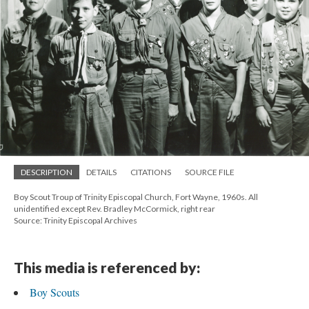
DESCRIPTION
DETAILS
CITATIONS
SOURCE FILE
Boy Scout Troup of Trinity Episcopal Church, Fort Wayne, 1960s. All
unidentified except Rev. Bradley McCormick, right rear
Source: Trinity Episcopal Archives
This media is referenced by:
Boy Scouts