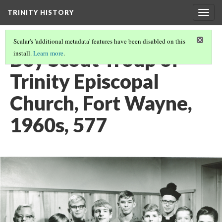
TRINITY HISTORY
Togg
navig
Scalar's 'additional metadata' features have been disabled on this
Boy Scout Troup of
install.
Learn more
.
Trinity Episcopal
Church, Fort Wayne,
1960s, 577