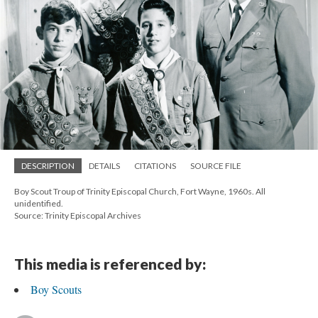
DESCRIPTION
DETAILS
CITATIONS
SOURCE FILE
Boy Scout Troup of Trinity Episcopal Church, Fort Wayne, 1960s. All
unidentified.
Source: Trinity Episcopal Archives
This media is referenced by:
Boy Scouts