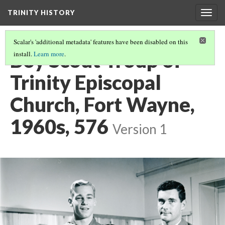
TRINITY HISTORY
Togg
navig
Scalar's 'additional metadata' features have been disabled on this
Boy Scout Troup of
install.
Learn more
.
Trinity Episcopal
Church, Fort Wayne,
1960s, 576
Version 1