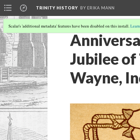
TRINITY HISTORY
BY ERIKA MANN
Scalar's 'additional metadata' features have been disabled on this install.
Learn
Anniversa
Jubilee of
Wayne, In