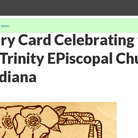
 more
.
ry Card Celebrating
 Trinity EPiscopal Ch
diana