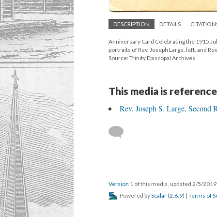
DESCRIPTION
DETAILS
CITATION
Anniversary Card Celebrating the 1915 Jub
portraits of Rev. Joseph Large, left, and Rev
Source: Trinity Episcopal Archives
This media is reference
Rev. Joseph S. Large, Second 
Version 1
of this media, updated 2/5/201
Powered by
Scalar
(
2.6.9
) |
Terms of S