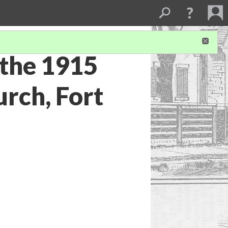
 the 1915
urch, Fort