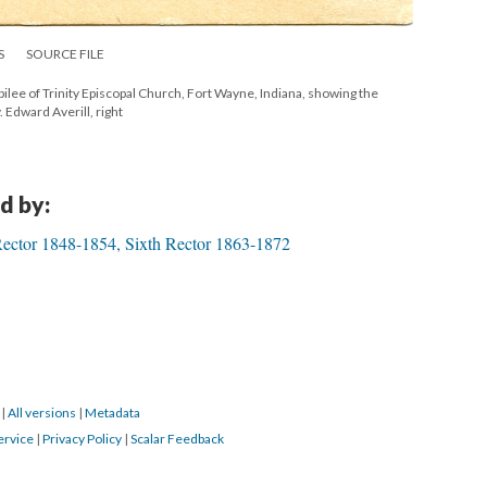
S
SOURCE FILE
ilee of Trinity Episcopal Church, Fort Wayne, Indiana, showing the
. Edward Averill, right
d by:
Rector 1848-1854, Sixth Rector 1863-1872
9
|
All versions
|
Metadata
ervice
|
Privacy Policy
|
Scalar Feedback