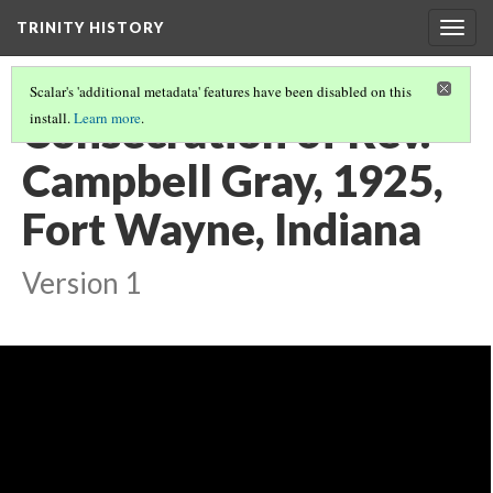
TRINITY HISTORY
Togg
navig
Scalar's 'additional metadata' features have been disabled on this
Consecration of Rev.
install.
Learn more
.
Campbell Gray, 1925,
Fort Wayne, Indiana
Version 1