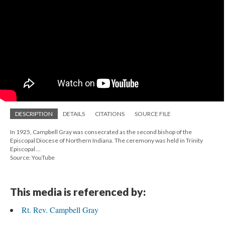
DESCRIPTION
DETAILS
CITATIONS
SOURCE FILE
In 1925, Campbell Gray was consecrated as the second bishop of the
Episcopal Diocese of Northern Indiana. The ceremony was held in Trinity
Episcopal ...
Source: YouTube
This media is referenced by:
Rt. Rev. Campbell Gray