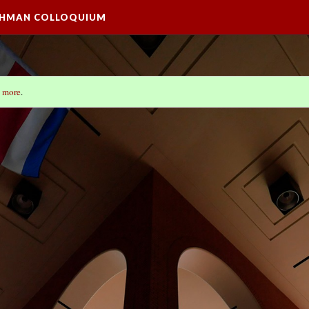
SHMAN COLLOQUIUM
 more
.