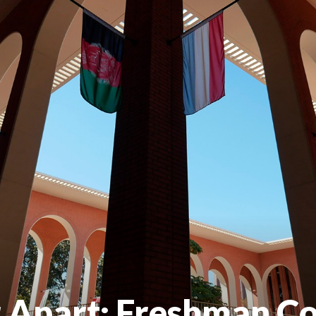
 Apart: Freshman C