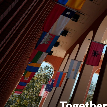
Together