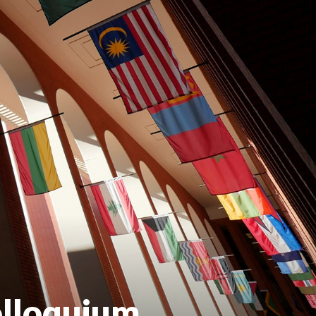
olloquium