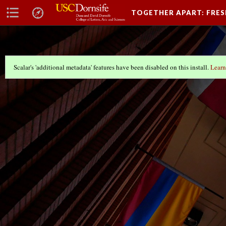
TOGETHER APART: FRE
Scalar's 'additional metadata' features have been disabled on this install.
Learn