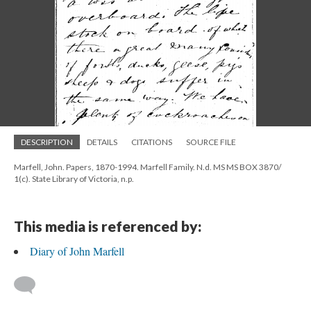
DESCRIPTION
DETAILS
CITATIONS
SOURCE FILE
Marfell, John. Papers, 1870-1994. Marfell Family. N.d. MS MS BOX 3870/
1(c). State Library of Victoria, n.p.
This media is referenced by:
Diary of John Marfell