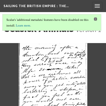
SAILING THE BRITISH EMPIRE
: THE…
Togg
navig
Scalar's 'additional metadata' features have been disabled on this
Seasick Animals
install.
Learn more
.
Version 1