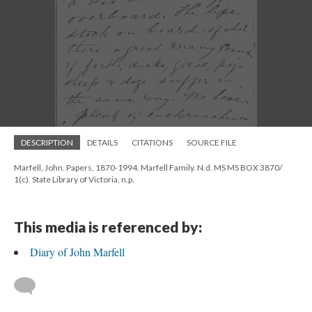
DESCRIPTION
DETAILS
CITATIONS
SOURCE FILE
Marfell, John. Papers, 1870-1994. Marfell Family. N.d. MS MS BOX 3870/
1(c). State Library of Victoria, n.p.
This media is referenced by:
Diary of John Marfell