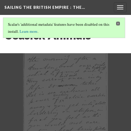
SAILING THE BRITISH EMPIRE
: THE…
Togg
navig
Scalar's 'additional metadata' features have been disabled on this
Seasick Animals
install.
Learn more
.