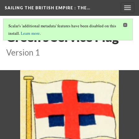
SAILING THE BRITISH EMPIRE
: THE…
Togg
navig
Scalar's 'additional metadata' features have been disabled on this
Green's Service Flag
install.
Learn more
.
Version 1