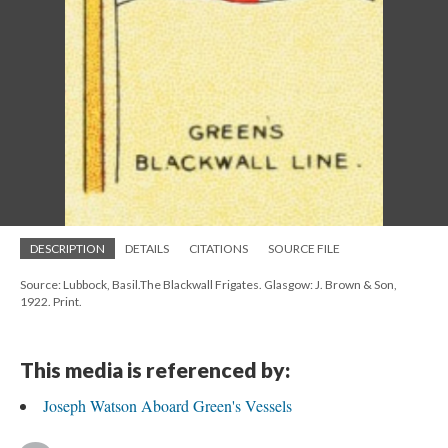
DESCRIPTION
DETAILS
CITATIONS
SOURCE FILE
Source: Lubbock, Basil.The Blackwall Frigates. Glasgow: J. Brown & Son,
1922. Print.
This media is referenced by:
Joseph Watson Aboard Green's Vessels