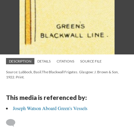
DESCRIPTION
DETAILS
CITATIONS
SOURCE FILE
Source: Lubbock, Basil.The Blackwall Frigates. Glasgow: J. Brown & Son,
1922. Print.
This media is referenced by:
Joseph Watson Aboard Green's Vessels