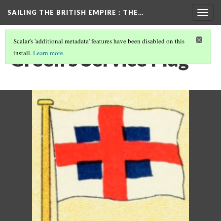
SAILING THE BRITISH EMPIRE
: THE…
Togg
navig
Scalar's 'additional metadata' features have been disabled on this
Green's Service Flag
install.
Learn more
.