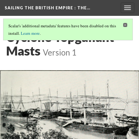
SAILING THE BRITISH EMPIRE
: THE…
Togg
navig
Scalar's 'additional metadata' features have been disabled on this
Cyclone Topgallant
install.
Learn more
.
Masts
Version 1