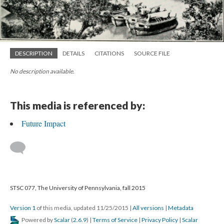
DESCRIPTION
DETAILS
CITATIONS
SOURCE FILE
No description available.
This media is referenced by:
Future Impact
STSC 077, The University of Pennsylvania, fall 2015
Version 1
of this media, updated 11/25/2015
|
All versions
|
Metadata
Powered by
Scalar
(
2.6.9
) |
Terms of Service
|
Privacy Policy
|
Scalar