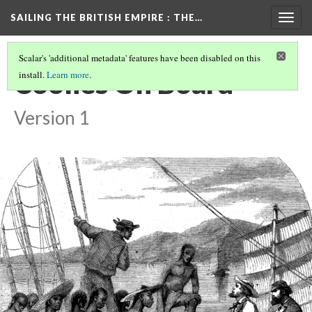
SAILING THE BRITISH EMPIRE
: THE…
Togg
navig
Scalar's 'additional metadata' features have been disabled on this
Coolies On Board
install.
Learn more
.
Version 1