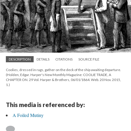
DESCRIPTION
DETAILS
CITATIONS
SOURCE FILE
Coolies, dressed in rags, gather on the deck of the ship awaiting departure.
(Holden, Edgar. Harper's New Monthly Magazine: COOLIE TRADE, A
CHAPTER ON. 29 Vol. Harper & Brothers, 06/01/1864. Web. 20 Nov. 2015,
1.)
This media is referenced by:
A Foiled Mutiny