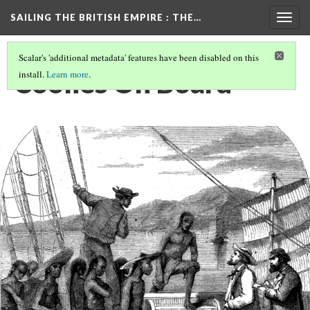
SAILING THE BRITISH EMPIRE
: THE…
Togg
navig
Scalar's 'additional metadata' features have been disabled on this
Coolies On Board
install.
Learn more
.