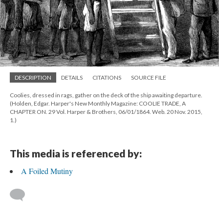
DESCRIPTION
DETAILS
CITATIONS
SOURCE FILE
Coolies, dressed in rags, gather on the deck of the ship awaiting departure.
(Holden, Edgar. Harper's New Monthly Magazine: COOLIE TRADE, A
CHAPTER ON. 29 Vol. Harper & Brothers, 06/01/1864. Web. 20 Nov. 2015,
1.)
This media is referenced by:
A Foiled Mutiny