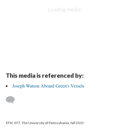
This media is referenced by:
Joseph Watson Aboard Green's Vessels
STSC 077, The University of Pennsylvania, fall 2015