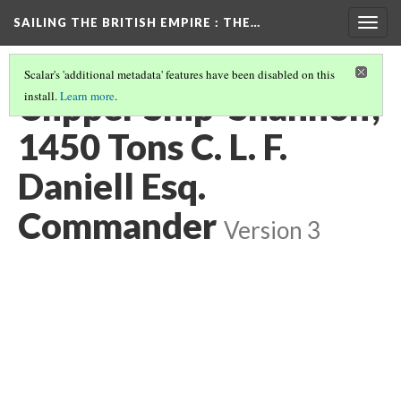
SAILING THE BRITISH EMPIRE
: THE…
Togg
navig
Scalar's 'additional metadata' features have been disabled on this
Clipper Ship 'Shannon',
install.
Learn more
.
1450 Tons C. L. F.
Daniell Esq.
Commander
Version 3