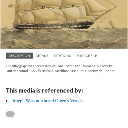
DESCRIPTION
DETAILS
CITATIONS
SOURCE FILE
The lithograph was created by William Foster and Thomas Goldsworth
Dutton around 1868. © National Maritime Museum, Greenwich, London
This media is referenced by:
Joseph Watson Aboard Green's Vessels