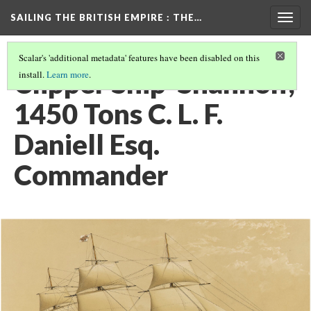
SAILING THE BRITISH EMPIRE
: THE…
Togg
navig
Scalar's 'additional metadata' features have been disabled on this
Clipper Ship 'Shannon',
install.
Learn more
.
1450 Tons C. L. F.
Daniell Esq.
Commander