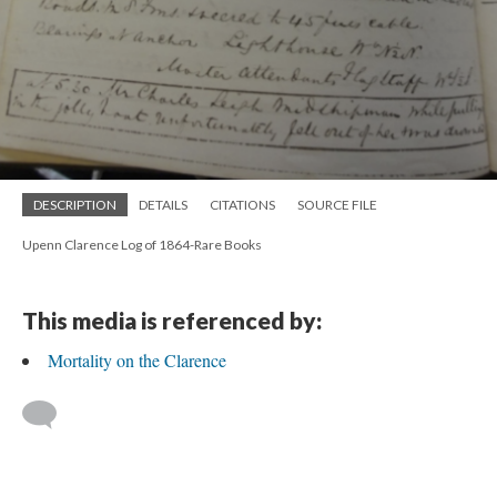
DESCRIPTION
DETAILS
CITATIONS
SOURCE FILE
Upenn Clarence Log of 1864-Rare Books
This media is referenced by:
Mortality on the Clarence