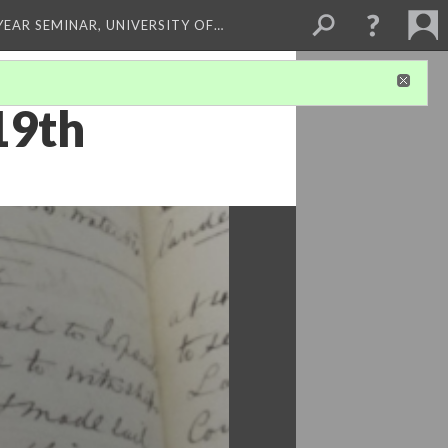
 YEAR SEMINAR, UNIVERSITY OF…
19th