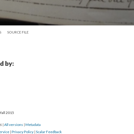
S
SOURCE FILE
d by:
fall 2015
16
|
All versions
|
Metadata
ervice
|
Privacy Policy
|
Scalar Feedback