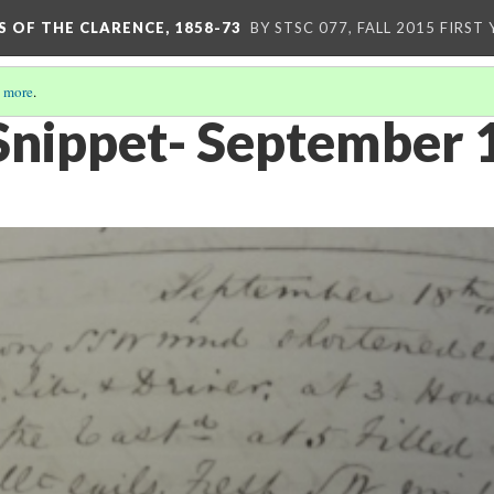
S OF THE CLARENCE, 1858-73
BY STSC 077, FALL 2015 FIRST
 more
.
Snippet- September 