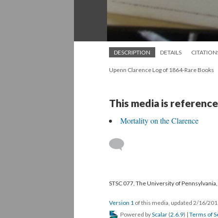
DESCRIPTION
DETAILS
CITATION
Upenn Clarence Log of 1864-Rare Books
This media is reference
Mortality on the Clarence
STSC 077, The University of Pennsylvania, 
Version 1
of this media, updated 2/16/20
Powered by
Scalar
(
2.6.9
) |
Terms of S