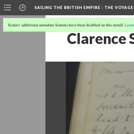
SAILING THE BRITISH EMPIRE
: THE VOYAGE
Scalar's 'additional metadata' features have been disabled on this install.
Learn
Clarence 