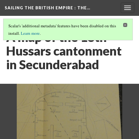
SAILING THE BRITISH EMPIRE
: THE…
Togg
navig
Scalar's 'additional metadata' features have been disabled on this
A map of the 18th
install.
Learn more
.
Hussars cantonment
in Secunderabad