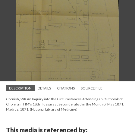
DESCRIPTION
DETAILS
CITATIONS
SOURCE FILE
Cornish, WR An Inquiry into the Circumstances Attending an Outbreak of
Cholera in HM's 18th Hussars at Secunderabad in the Month of May 1871.
Madras, 1871. (National Library of Medicine)
This media is referenced by: