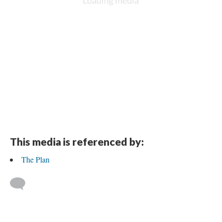
This media is referenced by:
The Plan