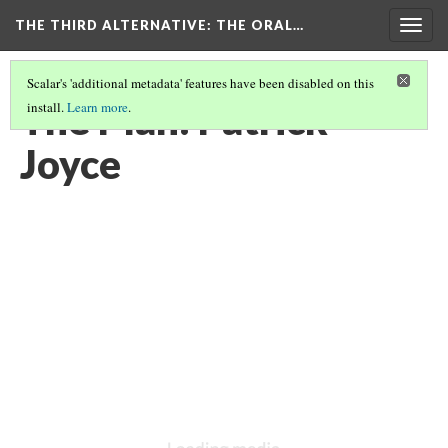
THE THIRD ALTERNATIVE
: THE ORAL…
Togg
navig
Scalar's 'additional metadata' features have been disabled on this
The Plan: Patrick
install.
Learn more
.
Joyce