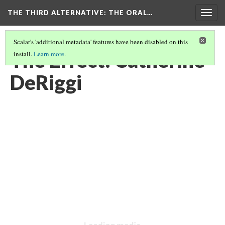
THE THIRD ALTERNATIVE
: THE ORAL…
Togg
navig
Scalar's 'additional metadata' features have been disabled on this
The Effect: Catherine
install.
Learn more
.
DeRiggi