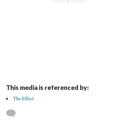
This media is referenced by:
The Effect