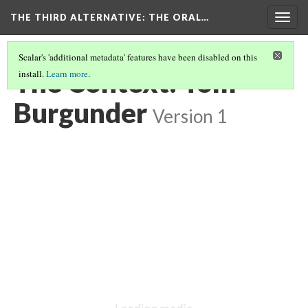
THE THIRD ALTERNATIVE
: THE ORAL…
Togg
navig
Scalar's 'additional metadata' features have been disabled on this
The Context: Tom
install.
Learn more
.
Burgunder
Version 1