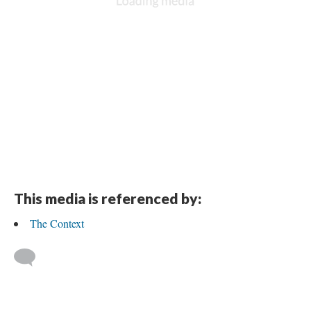
This media is referenced by:
The Context