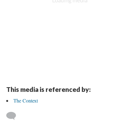
This media is referenced by:
The Context