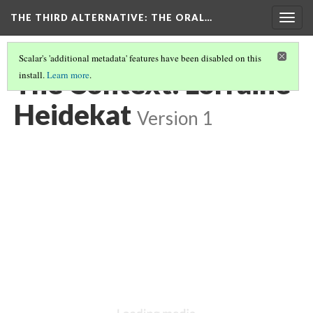
THE THIRD ALTERNATIVE
: THE ORAL…
Togg
navig
Scalar's 'additional metadata' features have been disabled on this
The Context: Lorraine
install.
Learn more
.
Heidekat
Version 1