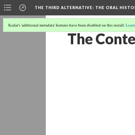
THE THIRD ALTERNATIVE
: THE ORAL HIST
Scalar's 'additional metadata' features have been disabled on this install.
Learn
The Conte