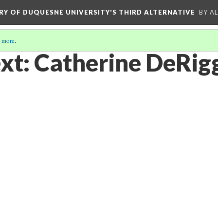
ORY OF DUQUESNE UNIVERSITY'S THIRD ALTERNATIVE
BY A
 more
.
xt: Catherine DeRig