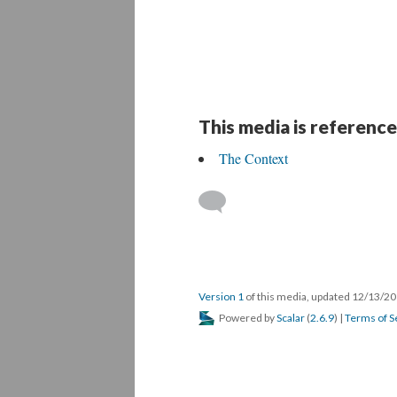
This media is reference
The Context
Version 1
of this media, updated 12/13/2
Powered by
Scalar
(
2.6.9
) |
Terms of S