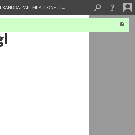
LEXANDRA ZAREMBA, RONALD…
gi