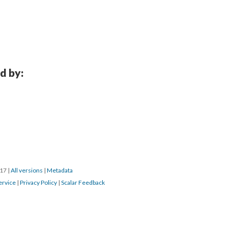
d by:
017
|
All versions
|
Metadata
ervice
|
Privacy Policy
|
Scalar Feedback