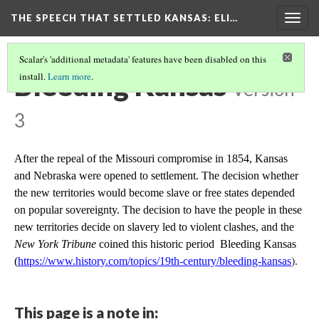
THE SPEECH THAT SETTLED KANSAS: ELI…
Togg
navig
Scalar's 'additional metadata' features have been disabled on this
Bleeding Kansas
install.
Learn more
.
Version
3
After the repeal of the Missouri compromise in 1854, Kansas
and Nebraska were opened to settlement. The decision whether
the new territories would become slave or free states depended
on popular sovereignty. The decision to have the people in these
new territories decide on slavery led to violent clashes, and the
New York Tribune
coined this historic period Bleeding Kansas
(
https://www.history.com/topics/19th-century/bleeding-kansas
).
This page is a note in: