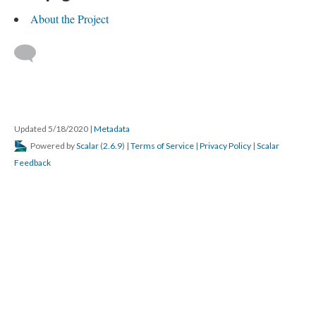
About the Project
Updated 5/18/2020
|
Metadata
Powered by
Scalar
(
2.6.9
) |
Terms of Service
|
Privacy Policy
|
Scalar
Feedback