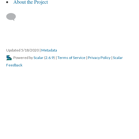
About the Project
Updated 5/18/2020
|
Metadata
Powered by
Scalar
(
2.6.9
) |
Terms of Service
|
Privacy Policy
|
Scalar
Feedback