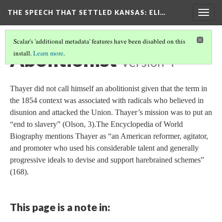
THE SPEECH THAT SETTLED KANSAS: ELI…
Togg
navig
Scalar's 'additional metadata' features have been disabled on this
Abolitionist
install.
Learn more
.
Version 4
Thayer did not call himself an abolitionist given that the term in
the 1854 context was associated with radicals who believed in
disunion and attacked the Union. Thayer’s mission was to put an
“end to slavery” (Olson, 3).The Encyclopedia of World
Biography mentions Thayer as “an American reformer, agitator,
and promoter who used his considerable talent and generally
progressive ideals to devise and support harebrained schemes”
(168).
This page is a note in: