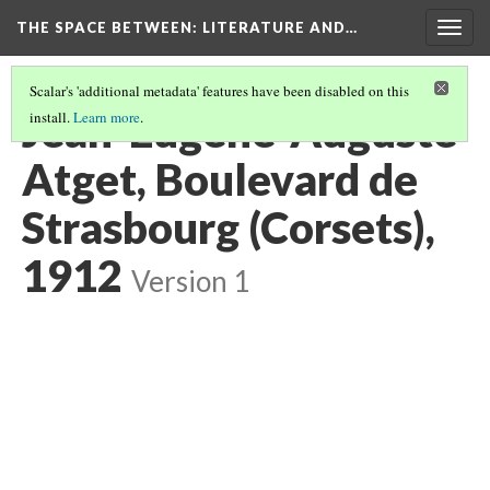
THE SPACE BETWEEN: LITERATURE AND…
Togg
navig
Scalar's 'additional metadata' features have been disabled on this
Jean-Eugène-Auguste
install.
Learn more
.
Atget, Boulevard de
Strasbourg (Corsets),
1912
Version 1