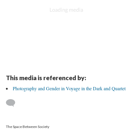
This media is referenced by:
Photography and Gender in Voyage in the Dark and Quartet
The Space Between Society