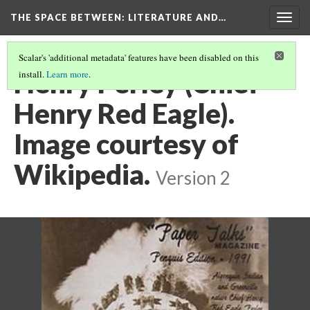
THE SPACE BETWEEN: LITERATURE AND…
Togg
navig
Scalar's 'additional metadata' features have been disabled on this
Henry Perley (Chief
install.
Learn more
.
Henry Red Eagle).
Image courtesy of
Wikipedia.
Version 2