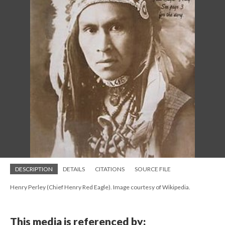
DESCRIPTION
DETAILS
CITATIONS
SOURCE FILE
Henry Perley (Chief Henry Red Eagle). Image courtesy of Wikipedia.
This media is referenced by: