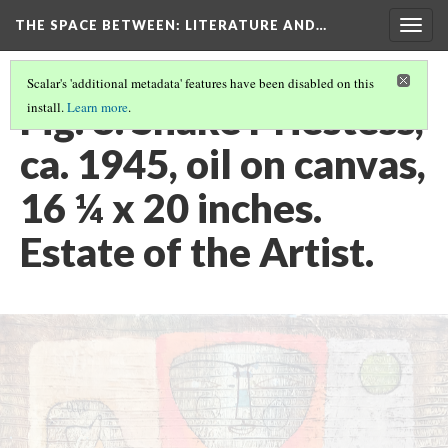
THE SPACE BETWEEN: LITERATURE AND…
Togg
navig
Scalar's 'additional metadata' features have been disabled on this
Fig. 8. Snake Priestess,
install.
Learn more
.
ca. 1945, oil on canvas,
16 ¼ x 20 inches.
Estate of the Artist.