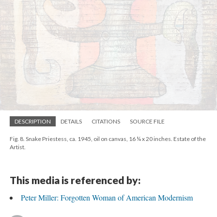
DESCRIPTION
DETAILS
CITATIONS
SOURCE FILE
Fig. 8. Snake Priestess, ca. 1945, oil on canvas, 16 ¼ x 20 inches. Estate of the
Artist.
This media is referenced by:
Peter Miller: Forgotten Woman of American Modernism