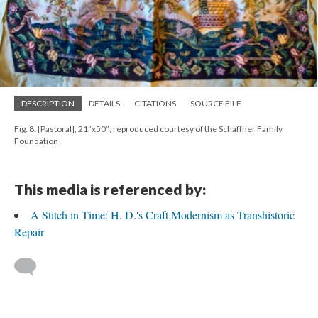
DESCRIPTION
DETAILS
CITATIONS
SOURCE FILE
Fig. 8: [Pastoral], 21”x50”; reproduced courtesy of the Schaffner Family
Foundation
This media is referenced by:
A Stitch in Time: H. D.'s Craft Modernism as Transhistoric
Repair