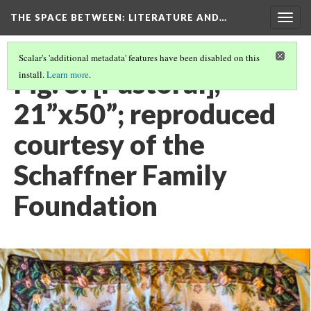
THE SPACE BETWEEN: LITERATURE AND…
Togg
navig
Scalar's 'additional metadata' features have been disabled on this
Fig. 8: [Pastoral],
install.
Learn more
.
21”x50”; reproduced
courtesy of the
Schaffner Family
Foundation