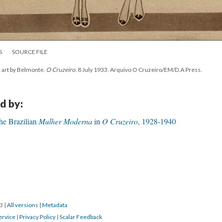
S
SOURCE FILE
h art by Belmonte.
O Cruzeiro
. 8 July 1933. Arquivo O Cruzeiro/EM/D.A Press.
d by:
The Brazilian
Mulher Moderna
in
O Cruzeiro
, 1928-1940
23
|
All versions
|
Metadata
ervice
|
Privacy Policy
|
Scalar Feedback