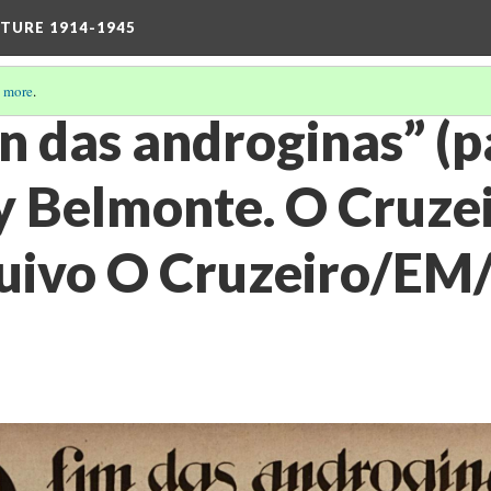
TURE 1914-1945
 more
.
fin das androginas” (
y Belmonte. O Cruzei
uivo O Cruzeiro/EM