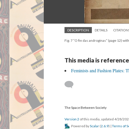
DESCRIPTION
DETAILS
CITATION
Fig. 7 “O fin das androginas” (page 12) wit
This media is reference
Feminists and Fashion Plates: 
The Space Between Society
Version 2
of this media, updated 4/28/20
Powered by
Scalar
(
2.6.9
) |
Terms of S