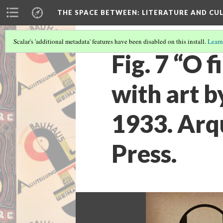
THE SPACE BETWEEN: LITERATURE AND CUL
Scalar's 'additional metadata' features have been disabled on this install.
Learn
Fig. 7 “O 
with art b
1933. Arq
Press.