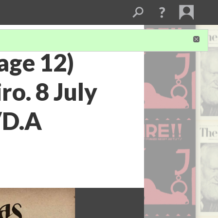
page 12)
ro. 8 July
/D.A