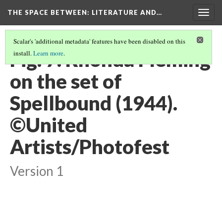
THE SPACE BETWEEN: LITERATURE AND…
Togg
navig
Scalar's 'additional metadata' features have been disabled on this
Fig. 7. Rhonda Fleming
install.
Learn more
.
on the set of
Spellbound (1944).
©United
Artists/Photofest
Version 1