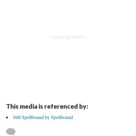
This media is referenced by:
Still Spellbound by Spellbound