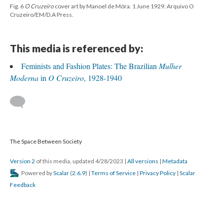
Fig. 6
O Cruzeiro
cover art by Manoel de Móra. 1 June 1929. Arquivo O
Cruzeiro/EM/D.A Press.
This media is referenced by:
Feminists and Fashion Plates: The Brazilian
Mulher
Moderna
in
O Cruzeiro
, 1928-1940
The Space Between Society
Version 2
of this media, updated 4/28/2023
|
All versions
|
Metadata
Powered by
Scalar
(
2.6.9
) |
Terms of Service
|
Privacy Policy
|
Scalar
Feedback