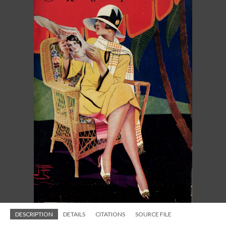
DESCRIPTION
DETAILS
CITATIONS
SOURCE FILE