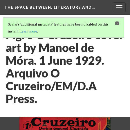
THE SPACE BETWEEN: LITERATURE AND…
Togg
navig
Scalar's 'additional metadata' features have been disabled on this
Fig. 6 O Cruzeiro cover
install.
Learn more
.
art by Manoel de
Móra. 1 June 1929.
Arquivo O
Cruzeiro/EM/D.A
Press.