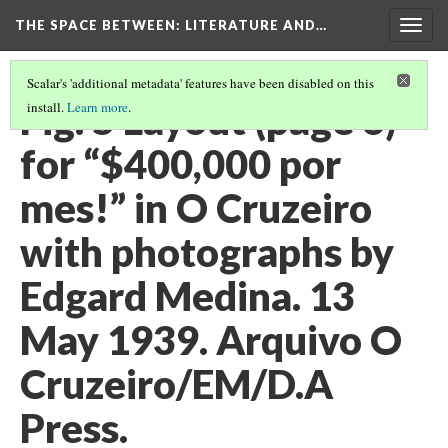
THE SPACE BETWEEN: LITERATURE AND…
Togg
navig
Scalar's 'additional metadata' features have been disabled on this
Fig. 5 Layout (page 6)
install.
Learn more
.
for “$400,000 por
mes!” in O Cruzeiro
with photographs by
Edgard Medina. 13
May 1939. Arquivo O
Cruzeiro/EM/D.A
Press.