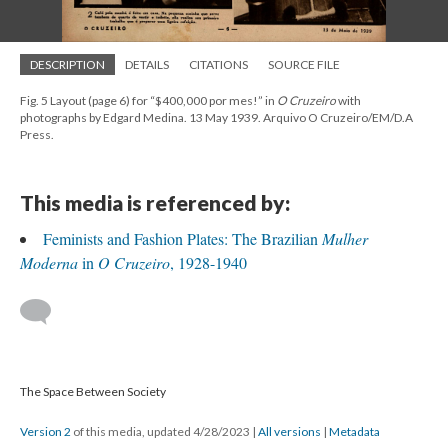
DESCRIPTION
DETAILS
CITATIONS
SOURCE FILE
Fig. 5 Layout (page 6) for “$400,000 por mes!” in
O Cruzeiro
with
photographs by Edgard Medina. 13 May 1939. Arquivo O Cruzeiro/EM/D.A
Press.
This media is referenced by:
Feminists and Fashion Plates: The Brazilian
Mulher
Moderna
in
O Cruzeiro
, 1928-1940
The Space Between Society
Version 2
of this media, updated 4/28/2023
|
All versions
|
Metadata