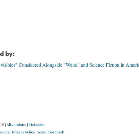
d by:
visibles" Considered Alongside "Weird" and Science Fiction in Ameri
018
|
All versions
|
Metadata
ervice
|
Privacy Policy
|
Scalar Feedback