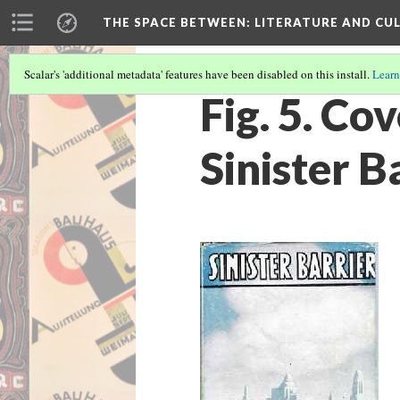
THE SPACE BETWEEN: LITERATURE AND CUL
Scalar's 'additional metadata' features have been disabled on this install.
Learn
Fig. 5. Co
Sinister B