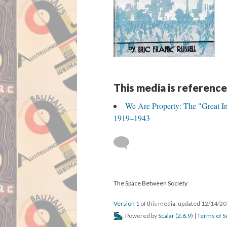
This media is reference
We Are Property: The "Great In
1919–1943
The Space Between Society
Version 1
of this media, updated 12/14/2
Powered by
Scalar
(
2.6.9
) |
Terms of S