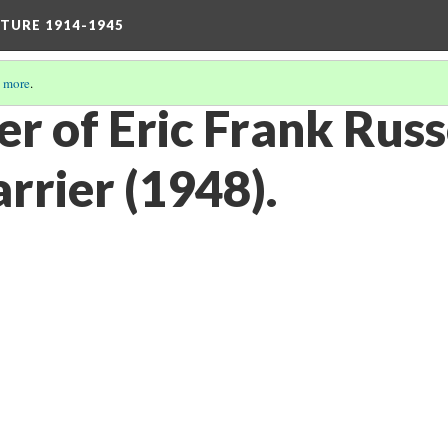
TURE 1914-1945
 more
.
ver of Eric Frank Russ
arrier (1948).