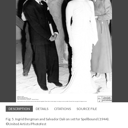
DESCRIPTION
DETAILS
CITATIONS
SOURCE FILE
Fig. 5. Ingrid Bergman and Salvador Dalí on set for Spellbound (1944).
©United Artists/Photofest