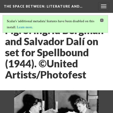
THE SPACE BETWEEN: LITERATURE AND…
Togg
navig
Scalar's 'additional metadata' features have been disabled on this
Fig. 5. Ingrid Bergman
install.
Learn more
.
and Salvador Dalí on
set for Spellbound
(1944). ©United
Artists/Photofest