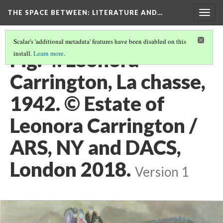
THE SPACE BETWEEN: LITERATURE AND…
Togg
navig
Scalar's 'additional metadata' features have been disabled on this
Fig. 4. Leonora
install.
Learn more
.
Carrington, La chasse,
1942. © Estate of
Leonora Carrington /
ARS, NY and DACS,
London 2018.
Version 1