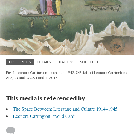
DESCRIPTION
DETAILS
CITATIONS
SOURCE FILE
Fig. 4. Leonora Carrington, La chasse, 1942. © Estate of Leonora Carrington /
ARS, NY and DACS, London 2018.
This media is referenced by:
The Space Between: Literature and Culture 1914–1945
Leonora Carrington: “Wild Card”