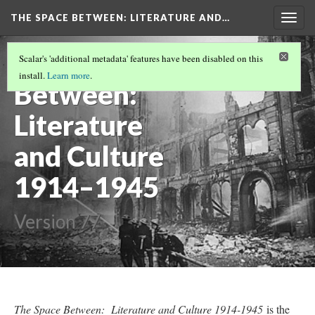
THE SPACE BETWEEN: LITERATURE AND…
Togg
navig
The Space
Scalar's 'additional metadata' features have been disabled on this
install.
Learn more
.
Between:
Literature
and Culture
1914–1945
Version 77
The Space Between: Literature and Culture 1914-1945
is the