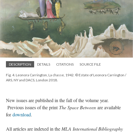
DESCRIPTION
DETAILS
CITATIONS
SOURCE FILE
Fig. 4. Leonora Carrington, La chasse, 1942. © Estate of Leonora Carrington /
ARS, NY and DACS, London 2018.
New issues are published in the fall of the volume year.
Previous issues of the print
The Space Between
are available
for
download
.
All articles are indexed in the
MLA International Bibliography