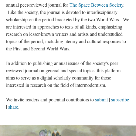
annual peer-reviewed journal for
The Space Between Society
.
Like the society, the journal is devoted to interdisciplinary
scholarship on the period bracketed by the two World Wars. We
are interested in approaches to texts of all kinds, emphasizing
research on lesser-known writers and artists and understudied
topics of the period, including literary and cultural responses to
the First and Second World Wars.
In addition to publishing annual issues of the society's peer-
reviewed journal on general and special topics, this platform
aims to serve as a digital scholarly community for those
interested in research on the field of intermodernism.
We invite readers and potential contributors to
submit
|
subscribe
|
share
.