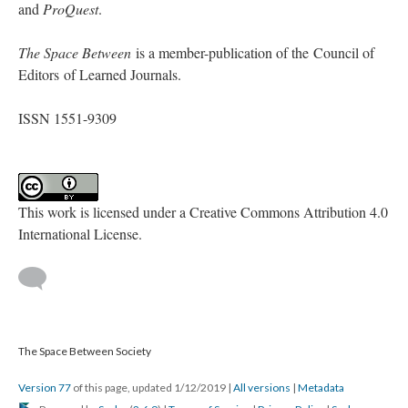
and
ProQuest
.
The Space Between
is a member-publication of the Council of
Editors of Learned Journals.
ISSN 1551-9309
This work is licensed under a Creative Commons Attribution 4.0
International License.
The Space Between Society
Version 77
of this page, updated 1/12/2019
|
All versions
|
Metadata