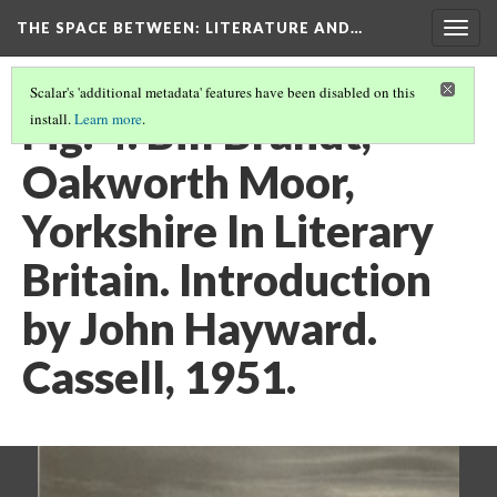
THE SPACE BETWEEN: LITERATURE AND…
Togg
navig
Scalar's 'additional metadata' features have been disabled on this
Fig. 4. Bill Brandt,
install.
Learn more
.
Oakworth Moor,
Yorkshire In Literary
Britain. Introduction
by John Hayward.
Cassell, 1951.