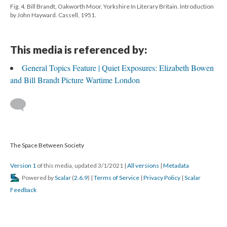
Fig. 4. Bill Brandt, Oakworth Moor, Yorkshire In Literary Britain. Introduction
by John Hayward. Cassell, 1951.
This media is referenced by:
General Topics Feature | Quiet Exposures: Elizabeth Bowen
and Bill Brandt Picture Wartime London
The Space Between Society
Version 1
of this media, updated 3/1/2021
|
All versions
|
Metadata
Powered by
Scalar
(
2.6.9
) |
Terms of Service
|
Privacy Policy
|
Scalar
Feedback