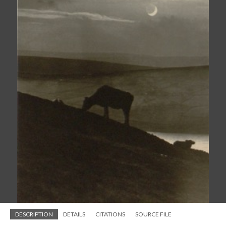
DESCRIPTION
DETAILS
CITATIONS
SOURCE FILE