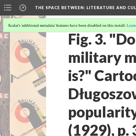
THE SPACE BETWEEN: LITERATURE AND CUL
Scalar's 'additional metadata' features have been disabled on this install.
Learn
Fig. 3. "D
military 
is?" Cart
Długoszow
popularit
(1929), p. 