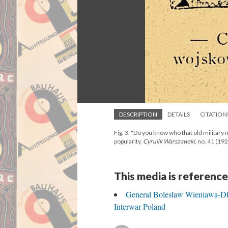
DESCRIPTION
DETAILS
CITATION
Fig. 3. "Do you know who that old militar
popularity.
Cyrulik Warszawski
, no. 41 (1929
This media is reference
General Bolesław Wieniawa-Dł
Interwar Poland