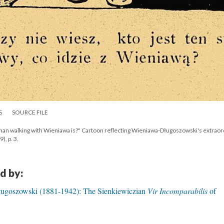
S
SOURCE FILE
y man walking with Wieniawa is?" Cartoon reflecting Wieniawa-Długoszowski's extraor
), p. 3.
d by:
ugoszowski (1881-1942): The Sienkiewiczian
Vir Incomparabilis
of