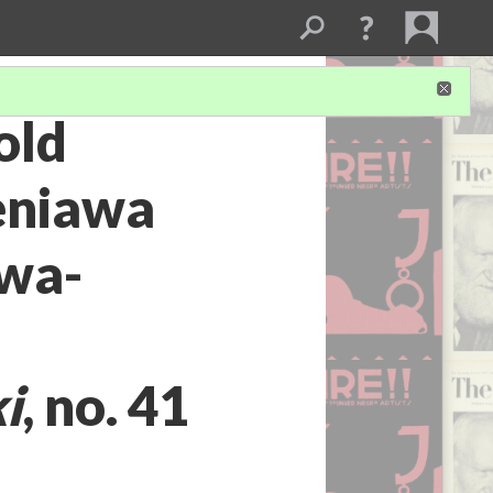
old
eniawa
awa-
i
, no. 41