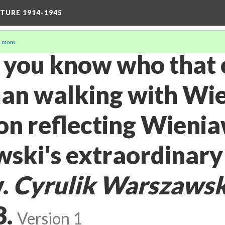
TURE 1914-1945
 more
.
o you know who that 
man walking with Wi
oon reflecting Wieni
ski's extraordinary
y.
Cyrulik Warszawsk
3.
Version 1