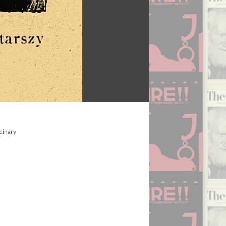
dinary