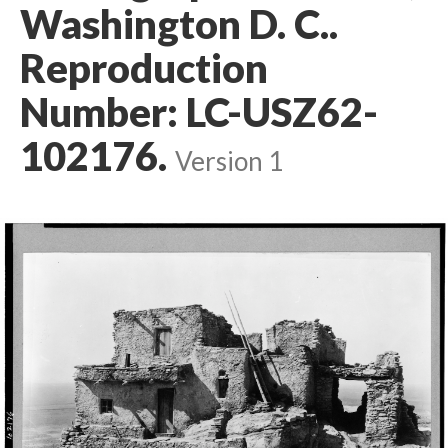
Washington D. C..
Reproduction
Number: LC-USZ62-
102176.
Version 1