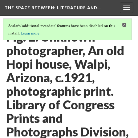
THE SPACE BETWEEN: LITERATURE AND…
Togg
navig
Scalar's 'additional metadata' features have been disabled on this
Fig. 2. Unknown
install.
Learn more
.
photographer, An old
Hopi house, Walpi,
Arizona, c.1921,
photographic print.
Library of Congress
Prints and
Photographs Division,