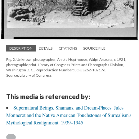
DESCRIPTION
DETAILS
CITATIONS
SOURCE FILE
Fig. 2. Unknown photographer, An old Hopi house, Walpi, Arizona, c.1921,
photographic print. Library of Congress Prints and Photographs Division,
Washington D. C.. Reproduction Number: LC-USZ62-102176.
Source: Library of Congress
This media is referenced by:
Supernatural Beings, Shamans, and Dream-Places: Jules
Monnerot and the Native American Touchstones of Surrealism's
Mythological Realignment, 1939–1945